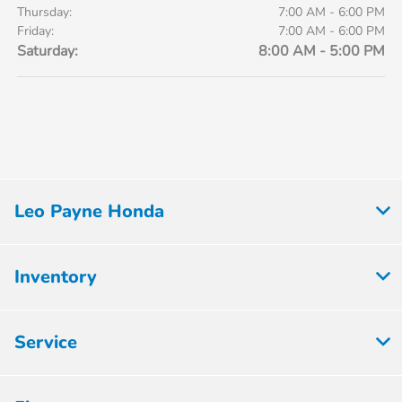
Thursday:
7:00 AM - 6:00 PM
Friday:
7:00 AM - 6:00 PM
Saturday:
8:00 AM - 5:00 PM
Leo Payne Honda
Inventory
Service