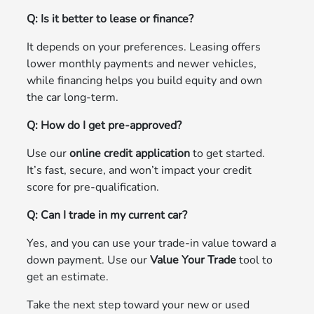
Q: Is it better to lease or finance?
It depends on your preferences. Leasing offers
lower monthly payments and newer vehicles,
while financing helps you build equity and own
the car long-term.
Q: How do I get pre-approved?
Use our
online credit application
to get started.
It’s fast, secure, and won’t impact your credit
score for pre-qualification.
Q: Can I trade in my current car?
Yes, and you can use your trade-in value toward a
down payment. Use our
Value Your Trade
tool to
get an estimate.
Take the next step toward your new or used