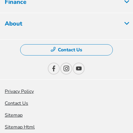
Finance
About
Contact Us
Privacy Policy
Contact Us
Sitemap
Sitemap Html