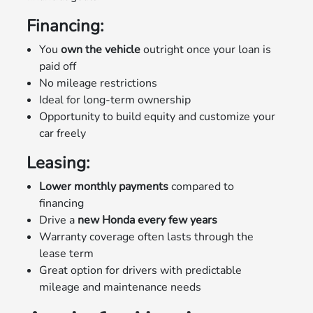
Financing:
You
own the vehicle
outright once your loan is
paid off
No mileage restrictions
Ideal for long-term ownership
Opportunity to build equity and customize your
car freely
Leasing:
Lower monthly payments
compared to
financing
Drive a
new Honda every few years
Warranty coverage often lasts through the
lease term
Great option for drivers with predictable
mileage and maintenance needs