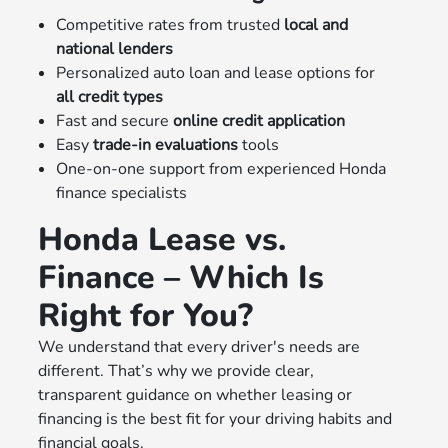
Competitive rates from trusted
local and
national lenders
Personalized auto loan and lease options for
all credit types
Fast and secure
online credit application
Easy
trade-in evaluations
tools
One-on-one support from experienced Honda
finance specialists
Honda Lease vs.
Finance – Which Is
Right for You?
We understand that every driver's needs are
different. That’s why we provide clear,
transparent guidance on whether leasing or
financing is the best fit for your driving habits and
financial goals.