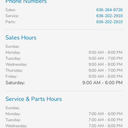
Phone Numbers
Sales
:
636-264-8726
Service
:
636-202-2910
Parts
:
636-202-2910
Sales Hours
Sunday:
Monday:
9:00 AM - 8:00 PM
Tuesday:
9:00 AM - 7:00 PM
Wednesday:
9:00 AM - 8:00 PM
Thursday:
9:00 AM - 7:00 PM
Friday:
9:00 AM - 8:00 PM
Saturday:
9:00 AM - 6:00 PM
Service & Parts Hours
Sunday:
Monday:
7:00 AM - 6:00 PM
Tuesday:
7:00 AM - 6:00 PM
Wednesday:
7:00 AM - 6:00 PM