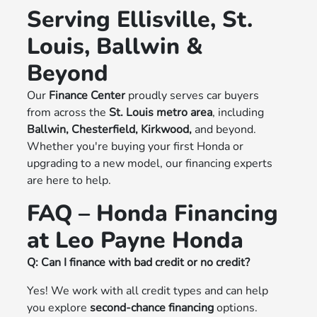
Serving Ellisville, St.
Louis, Ballwin &
Beyond
Our
Finance Center
proudly serves car buyers
from across the
St. Louis metro area
, including
Ballwin, Chesterfield, Kirkwood,
and beyond.
Whether you're buying your first Honda or
upgrading to a new model, our financing experts
are here to help.
FAQ – Honda Financing
at Leo Payne Honda
Q: Can I finance with bad credit or no credit?
Yes! We work with all credit types and can help
you explore
second-chance financing
options.