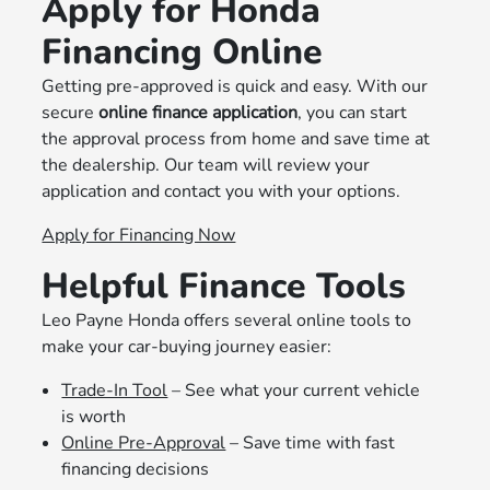
Apply for Honda
Financing Online
Getting pre-approved is quick and easy. With our
secure
online finance application
, you can start
the approval process from home and save time at
the dealership. Our team will review your
application and contact you with your options.
Apply for Financing Now
Helpful Finance Tools
Leo Payne Honda offers several online tools to
make your car-buying journey easier:
Trade-In Tool
– See what your current vehicle
is worth
Online Pre-Approval
– Save time with fast
financing decisions