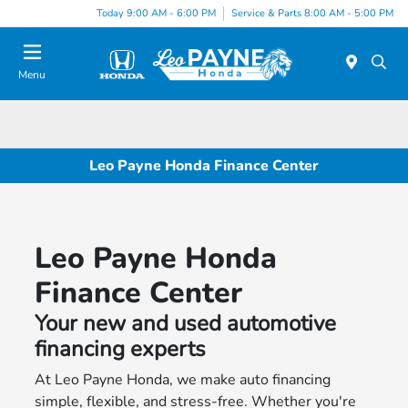
Today 9:00 AM - 6:00 PM
Service & Parts 8:00 AM - 5:00 PM
Menu
Leo Payne Honda Finance Center
Leo Payne Honda
Finance Center
Your new and used automotive
financing experts
At Leo Payne Honda, we make auto financing
simple, flexible, and stress-free. Whether you're