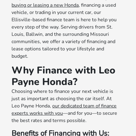
buying or leasing a new Honda
, financing a used
vehicle, or trading in your current car, our
Ellisville-based finance team is here to help you
every step of the way. Serving drivers from St.
Louis, Ballwin, and the surrounding Missouri
communities, we offer a variety of financing and
lease options tailored to your lifestyle and
budget.
Why Finance with Leo
Payne Honda?
Choosing where to finance your next vehicle is
just as important as choosing the car itself. At
Leo Payne Honda,
our dedicated team of finance
experts works with you
—and for you—to secure
the best rates and terms possible.
Benefits of Financing with Us: