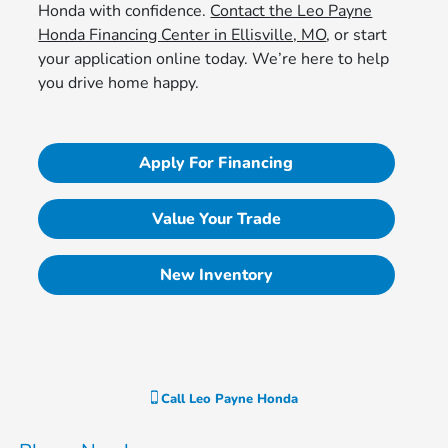
Honda with confidence.
Contact the Leo Payne
Honda Financing Center in Ellisville, MO
, or start
your application online today. We’re here to help
you drive home happy.
Apply For Financing
Value Your Trade
New Inventory
Call
Leo Payne Honda