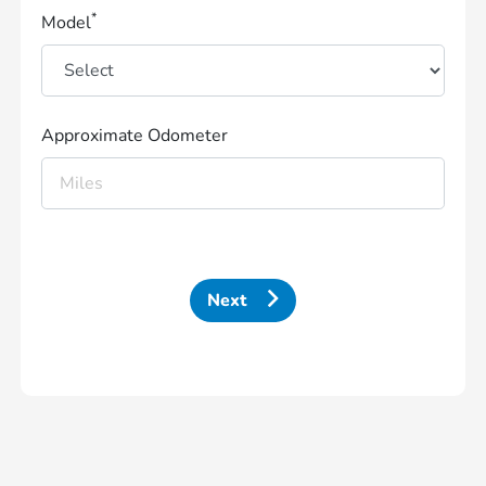
*
Model
Approximate Odometer
Next