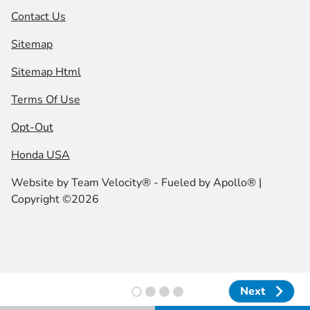
Contact Us
Sitemap
Sitemap Html
Terms Of Use
Opt-Out
Honda USA
Website by
Team Velocity®
- Fueled by Apollo® |
Copyright ©2026
Next
Next