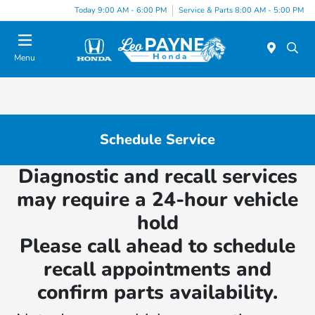
Today 9:00 AM - 6:00 PM
Service & Parts 8:00 AM - 5:00 PM
Menu
Schedule Service
Diagnostic and recall services
may require a 24-hour vehicle
hold
Please call ahead to schedule
recall appointments and
confirm parts availability.