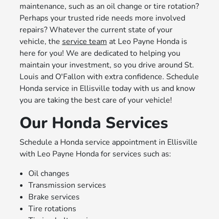
maintenance, such as an oil change or tire rotation?
Perhaps your trusted ride needs more involved
repairs? Whatever the current state of your
vehicle, the
service team
at Leo Payne Honda is
here for you! We are dedicated to helping you
maintain your investment, so you drive around St.
Louis and O'Fallon with extra confidence. Schedule
Honda service in Ellisville today with us and know
you are taking the best care of your vehicle!
Our Honda Services
Schedule a Honda service appointment in Ellisville
with Leo Payne Honda for services such as:
Oil changes
Transmission services
Brake services
Tire rotations