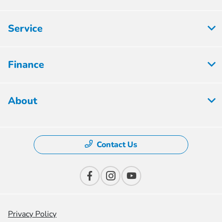
Service
Finance
About
Contact Us
Privacy Policy