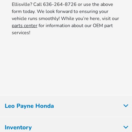
Ellisville? Call 636-264-8726 or use the above
form today. We look forward to ensuring your
vehicle runs smoothly! While you’re here, visit our
parts center
for information about our OEM part
services!
Leo Payne Honda
Inventory