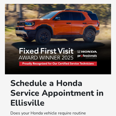
Schedule a Honda
Service Appointment in
Ellisville
Does your Honda vehicle require routine