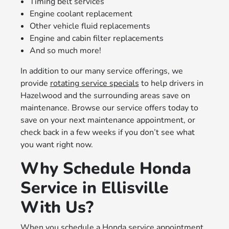
Timing belt services
Engine coolant replacement
Other vehicle fluid replacements
Engine and cabin filter replacements
And so much more!
In addition to our many service offerings, we
provide
rotating service specials
to help drivers in
Hazelwood and the surrounding areas save on
maintenance. Browse our service offers today to
save on your next maintenance appointment, or
check back in a few weeks if you don’t see what
you want right now.
Why Schedule Honda
Service in Ellisville
With Us?
When you schedule a Honda service appointment