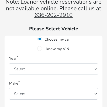
Note: Loaner vehicle reservations are
not available online. Please call us at
636-202-2910
Please Select Vehicle
Choose my car
I know my VIN
*
Year
*
Make