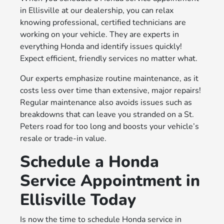
in Ellisville at our dealership, you can relax
knowing professional, certified technicians are
working on your vehicle. They are experts in
everything Honda and identify issues quickly!
Expect efficient, friendly services no matter what.
Our experts emphasize routine maintenance, as it
costs less over time than extensive, major repairs!
Regular maintenance also avoids issues such as
breakdowns that can leave you stranded on a St.
Peters road for too long and boosts your vehicle’s
resale or trade-in value.
Schedule a Honda
Service Appointment in
Ellisville Today
Is now the time to schedule Honda service in