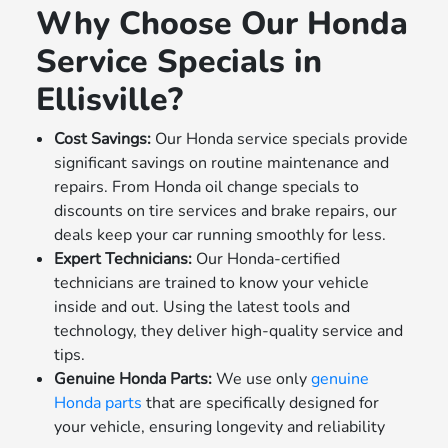
Why Choose Our Honda
Service Specials in
Ellisville?
Cost Savings:
Our Honda service specials provide
significant savings on routine maintenance and
repairs. From Honda oil change specials to
discounts on tire services and brake repairs, our
deals keep your car running smoothly for less.
Expert Technicians:
Our Honda-certified
technicians are trained to know your vehicle
inside and out. Using the latest tools and
technology, they deliver high-quality service and
tips.
Genuine Honda Parts:
We use only
genuine
Honda parts
that are specifically designed for
your vehicle, ensuring longevity and reliability