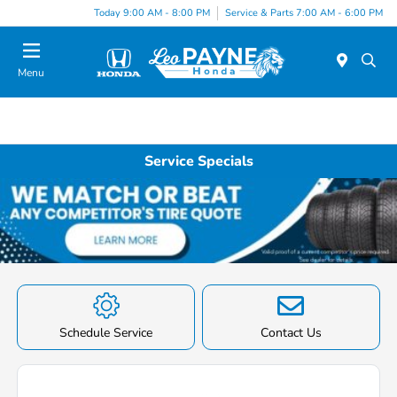
Today 9:00 AM - 8:00 PM
Service & Parts 7:00 AM - 6:00 PM
Menu
Service Specials
Schedule Service
Contact Us