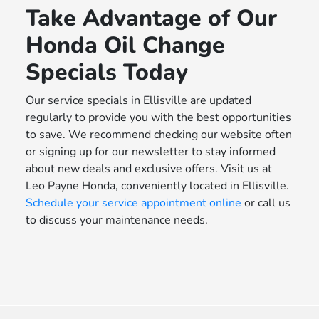
Take Advantage of Our
Honda Oil Change
Specials Today
Our service specials in Ellisville are updated
regularly to provide you with the best opportunities
to save. We recommend checking our website often
or signing up for our newsletter to stay informed
about new deals and exclusive offers. Visit us at
Leo Payne Honda, conveniently located in Ellisville.
Schedule your service appointment online
or call us
to discuss your maintenance needs.