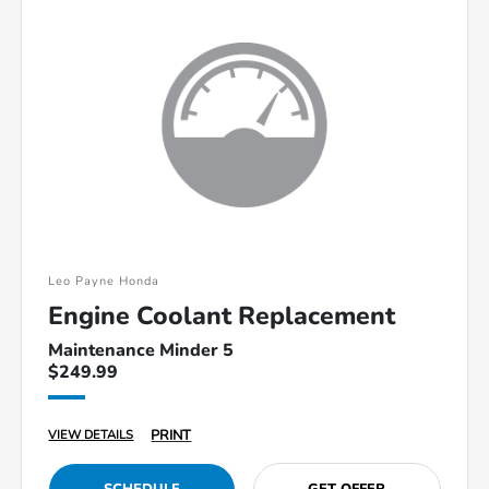
Leo Payne Honda
Engine Coolant Replacement
Maintenance Minder 5
$249.99
PRINT
VIEW DETAILS