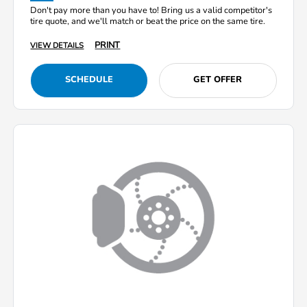
Don't pay more than you have to! Bring us a valid competitor's
tire quote, and we'll match or beat the price on the same tire.
PRINT
VIEW DETAILS
SCHEDULE
GET OFFER