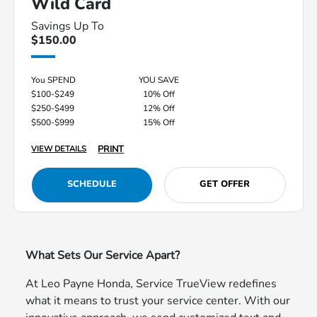
Wild Card
Savings Up To
$150.00
You SPEND
YOU SAVE
$100-$249
10% Off
$250-$499
12% Off
$500-$999
15% Off
PRINT
VIEW DETAILS
SCHEDULE
GET OFFER
What Sets Our Service Apart?
At Leo Payne Honda, Service TrueView redefines
what it means to trust your service center. With our