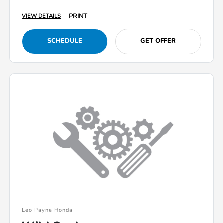
PRINT
VIEW DETAILS
SCHEDULE
GET OFFER
Leo Payne Honda