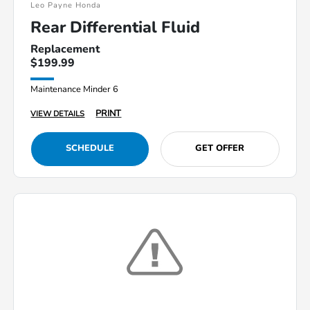
Leo Payne Honda
Rear Differential Fluid
Replacement
$199.99
Maintenance Minder 6
PRINT
VIEW DETAILS
SCHEDULE
GET OFFER