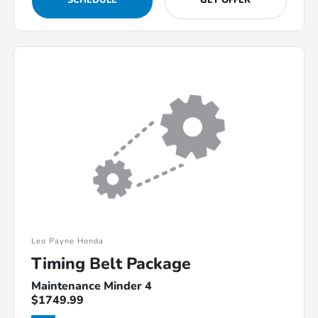
SCHEDULE
GET OFFER
Leo Payne Honda
Timing Belt Package
Maintenance Minder 4
$1749.99