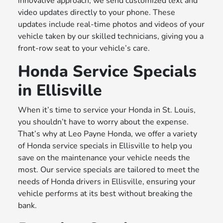
innovative approach, we send customized text and
video updates directly to your phone. These
updates include real-time photos and videos of your
vehicle taken by our skilled technicians, giving you a
front-row seat to your vehicle’s care.
Honda Service Specials
in Ellisville
When it’s time to service your Honda in St. Louis,
you shouldn’t have to worry about the expense.
That’s why at Leo Payne Honda, we offer a variety
of Honda service specials in Ellisville to help you
save on the maintenance your vehicle needs the
most. Our service specials are tailored to meet the
needs of Honda drivers in Ellisville, ensuring your
vehicle performs at its best without breaking the
bank.