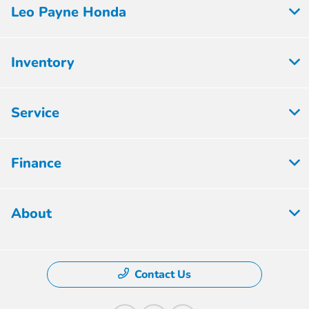
Leo Payne Honda
Inventory
Service
Finance
About
Contact Us