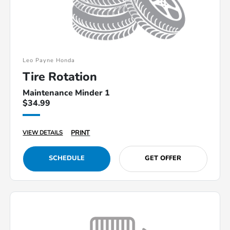
Leo Payne Honda
Tire Rotation
Maintenance Minder 1
$34.99
PRINT
VIEW DETAILS
SCHEDULE
GET OFFER