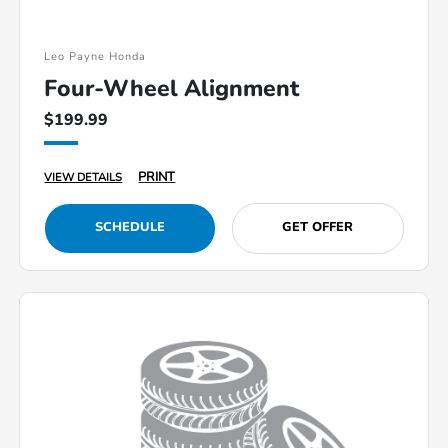
Leo Payne Honda
Four-Wheel Alignment
$199.99
PRINT
VIEW DETAILS
SCHEDULE
GET OFFER