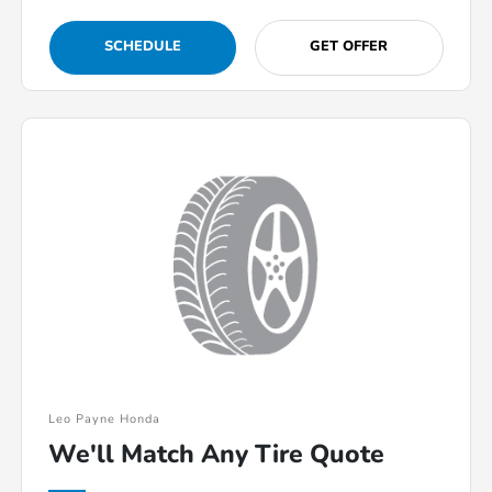
SCHEDULE
GET OFFER
Leo Payne Honda
We'll Match Any Tire Quote