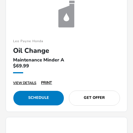
Leo Payne Honda
Oil Change
Maintenance Minder A
$69.99
PRINT
VIEW DETAILS
SCHEDULE
GET OFFER