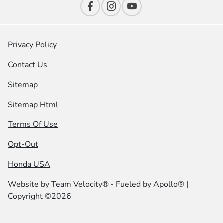
Privacy Policy
Contact Us
Sitemap
Sitemap Html
Terms Of Use
Opt-Out
Honda USA
Website by
Team Velocity®
- Fueled by Apollo® |
Copyright ©2026