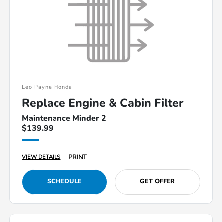
Leo Payne Honda
Replace Engine & Cabin Filter
Maintenance Minder 2
$139.99
PRINT
VIEW DETAILS
SCHEDULE
GET OFFER