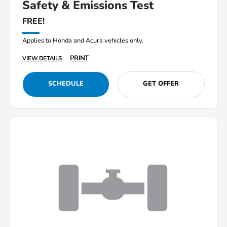
Safety & Emissions Test
FREE!
Applies to Honda and Acura vehicles only.
PRINT
VIEW DETAILS
SCHEDULE
GET OFFER