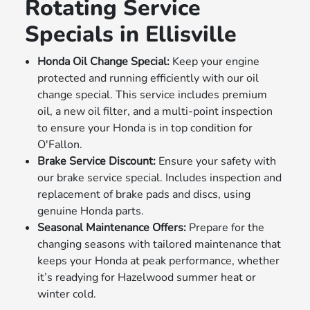
Rotating Service
Specials in Ellisville
Honda Oil Change Special:
Keep your engine
protected and running efficiently with our oil
change special. This service includes premium
oil, a new oil filter, and a multi-point inspection
to ensure your Honda is in top condition for
O'Fallon.
Brake Service Discount:
Ensure your safety with
our brake service special. Includes inspection and
replacement of brake pads and discs, using
genuine Honda parts.
Seasonal Maintenance Offers:
Prepare for the
changing seasons with tailored maintenance that
keeps your Honda at peak performance, whether
it’s readying for Hazelwood summer heat or
winter cold.