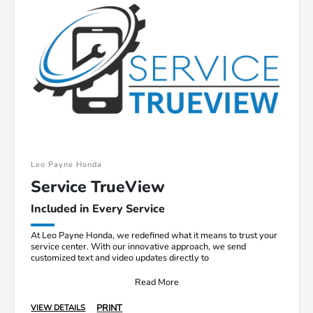
Leo Payne Honda
Service TrueView
Included in Every Service
At Leo Payne Honda, we redefined what it means to trust your
service center. With our innovative approach, we send
customized text and video updates directly to
Read More
PRINT
VIEW DETAILS